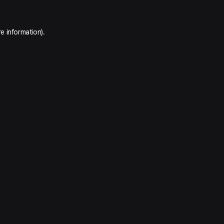
e information).