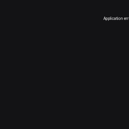
Application er