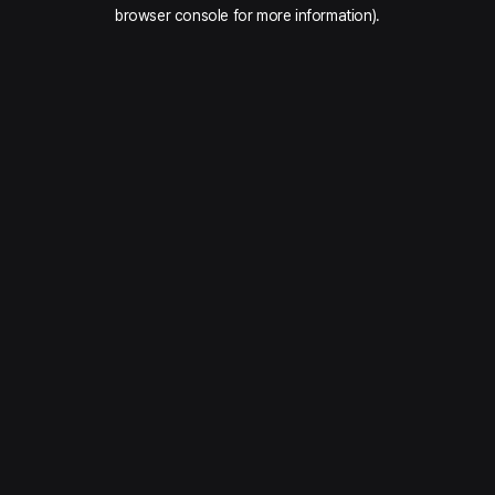
browser console for more information).