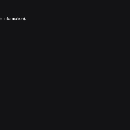
e information).