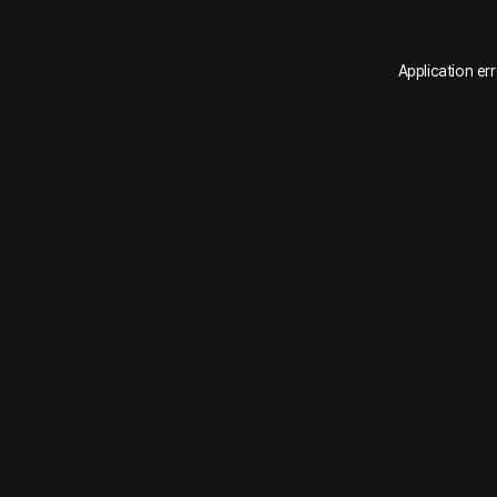
Application er