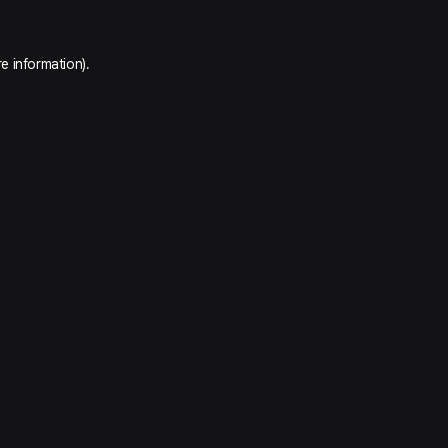
e information).