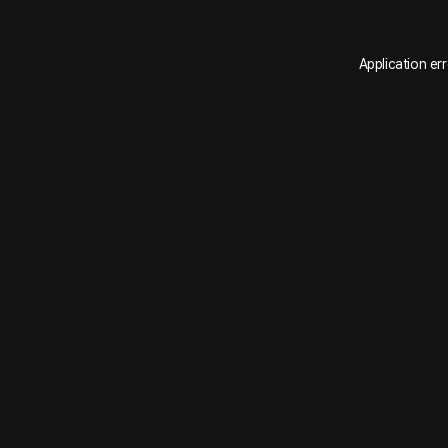
Application er