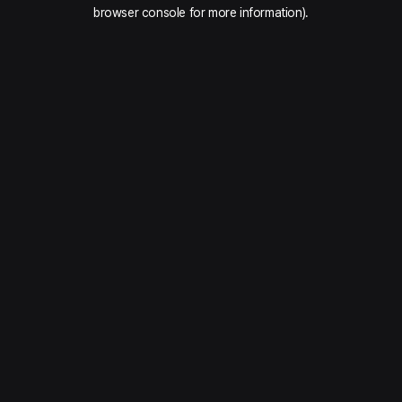
browser console for more information).