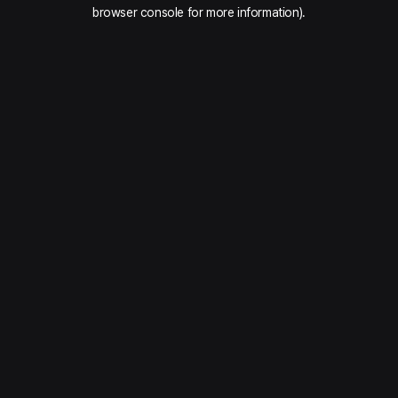
browser console for more information).