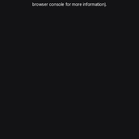
browser console for more information).