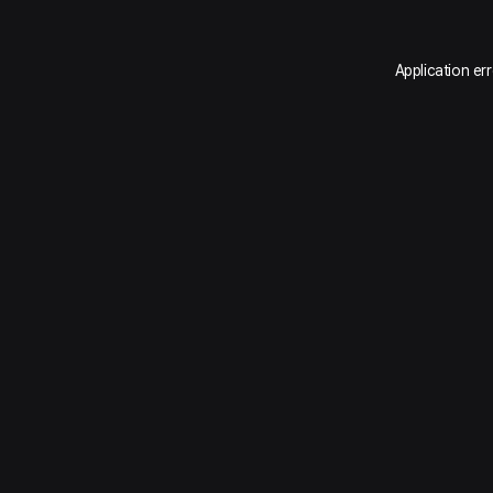
Application er