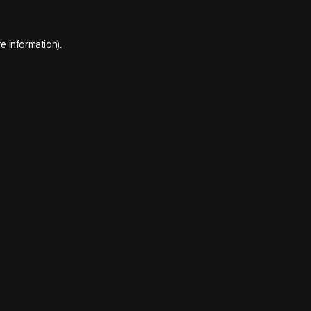
e information).