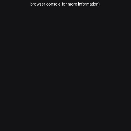
browser console for more information).