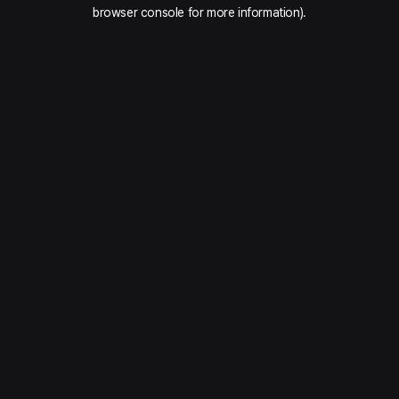
browser console for more information).