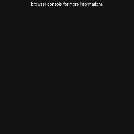
browser console for more information).