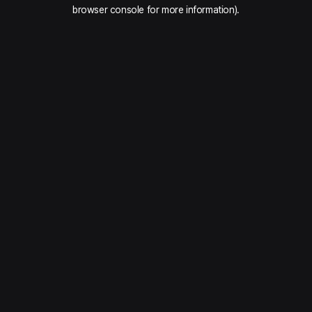
browser console for more information).