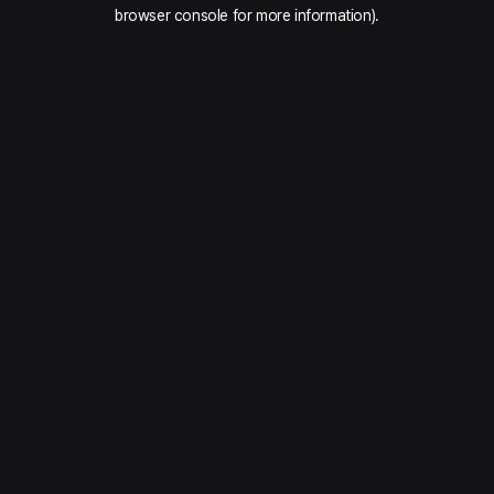
browser console for more information).