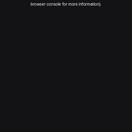
browser console for more information).