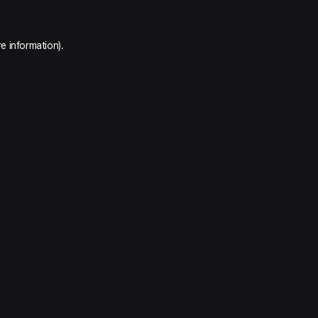
e information).