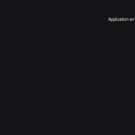
Application er