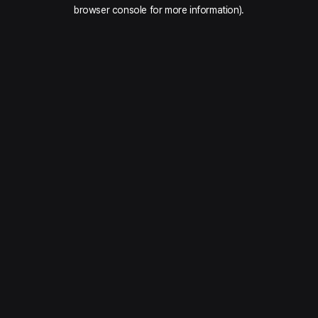
browser console for more information).