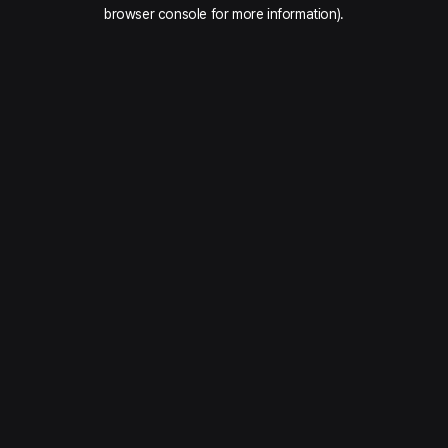
browser console for more information).