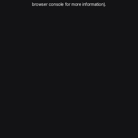
browser console for more information).