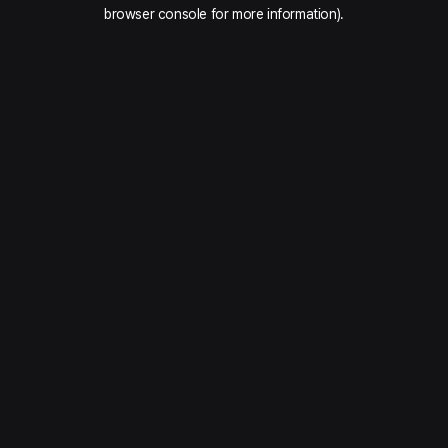
browser console for more information).