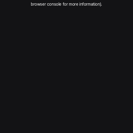
browser console for more information).