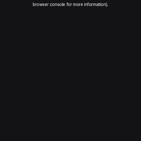
browser console for more information).