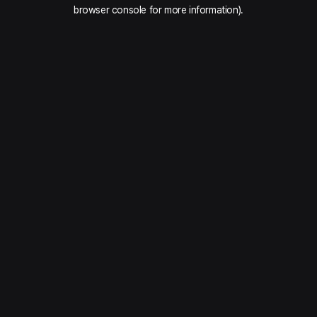
browser console for more information).