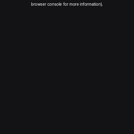
browser console for more information).