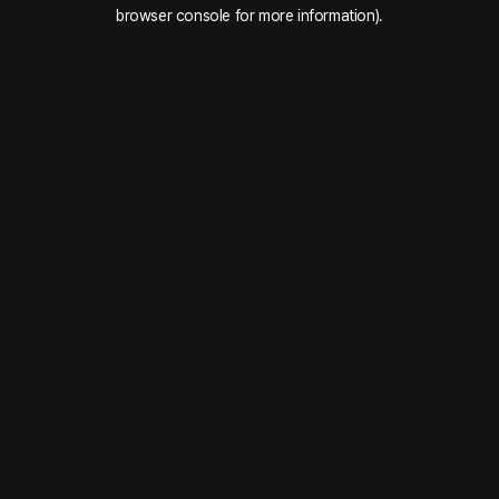
browser console for more information).