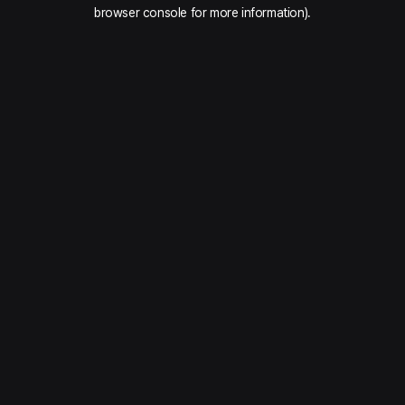
browser console for more information).