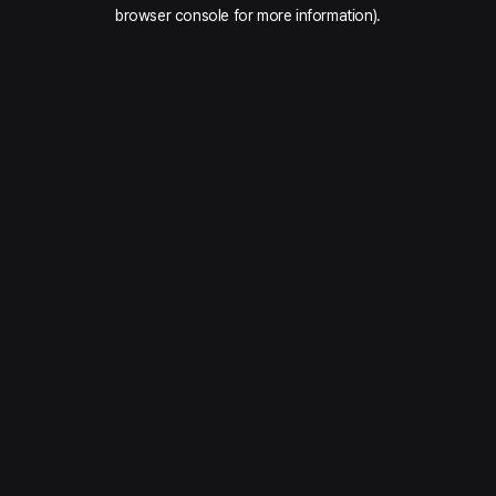
browser console for more information).