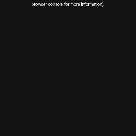
browser console for more information).