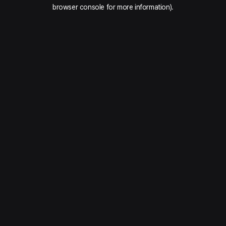
browser console for more information).