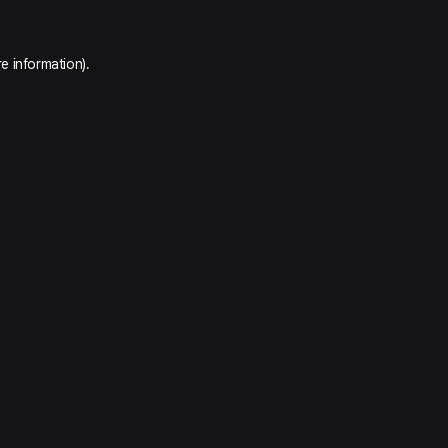
e information).