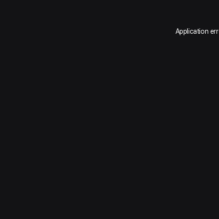
Application er