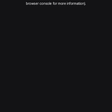
browser console for more information).