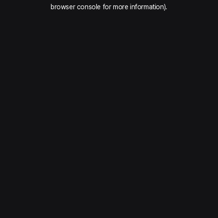
browser console for more information).