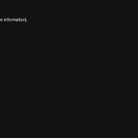
e information).