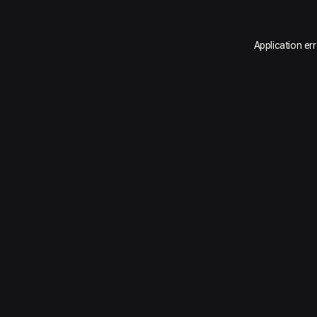
Application er