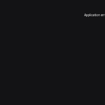
Application er