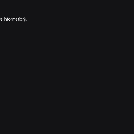
e information).