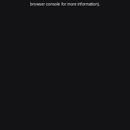
browser console for more information).