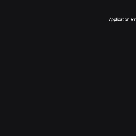
Application er