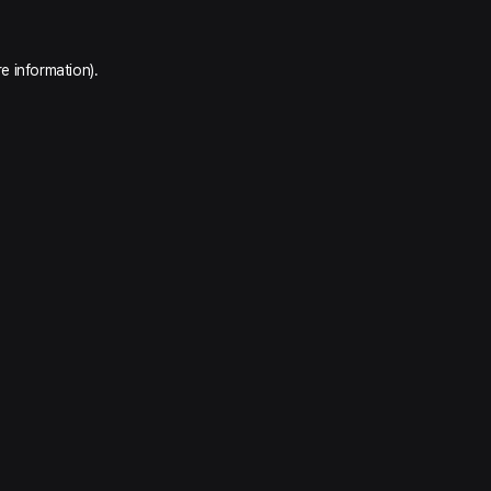
e information).