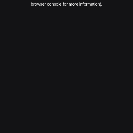
browser console for more information).