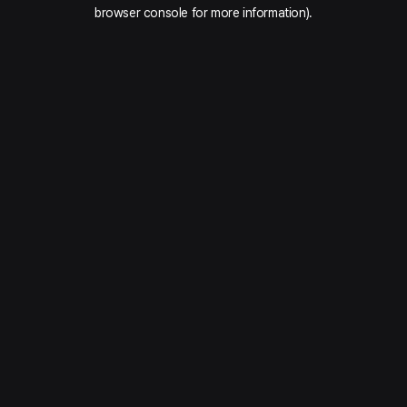
browser console for more information).