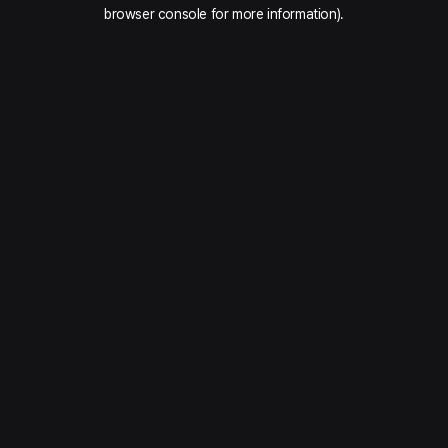
browser console for more information).