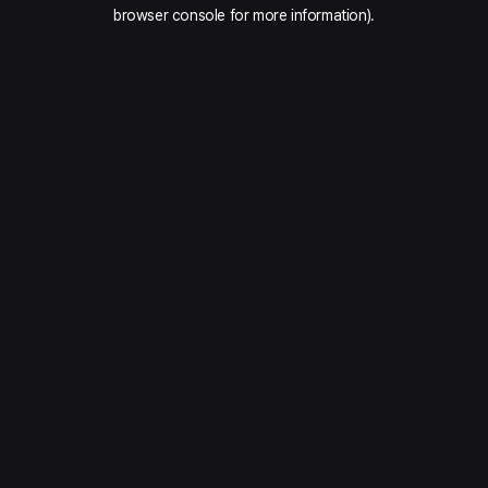
browser console for more information).