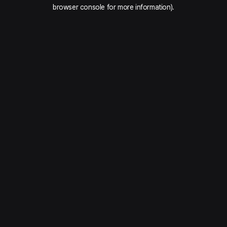
browser console for more information).