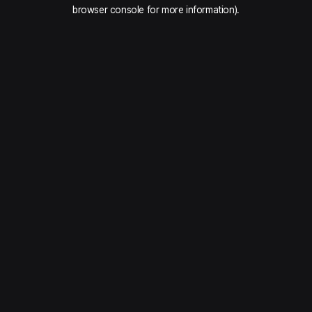
browser console for more information).