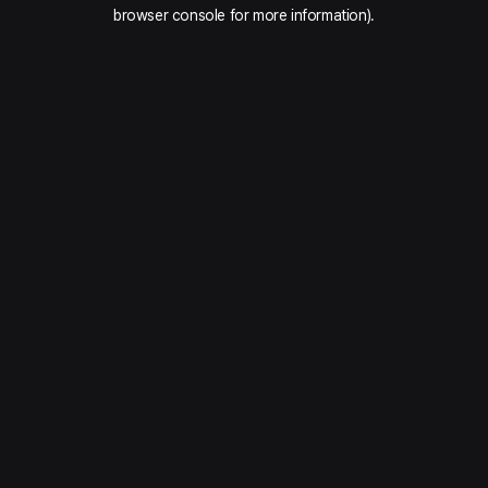
browser console for more information).