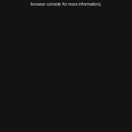
browser console for more information).