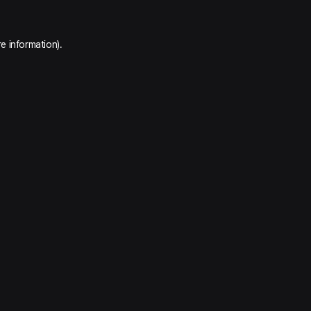
e information).