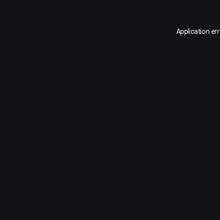
Application er