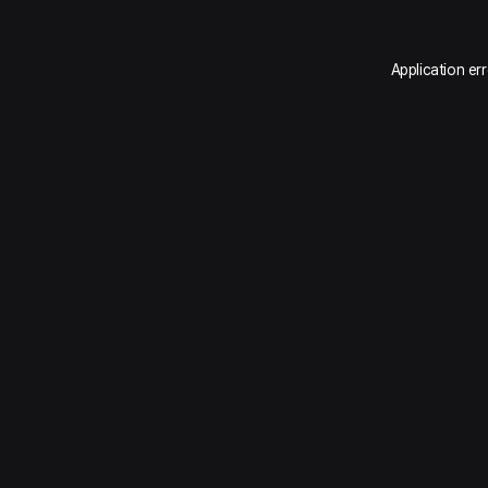
Application er