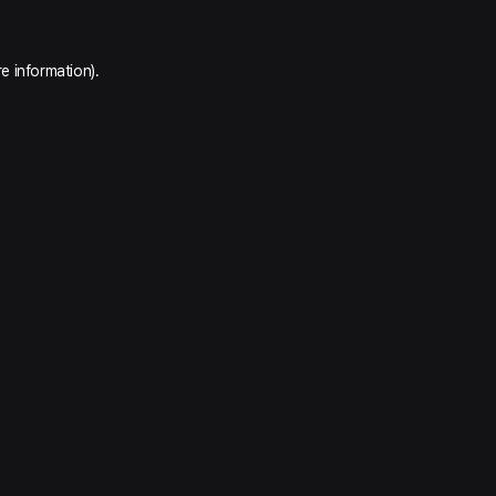
e information).