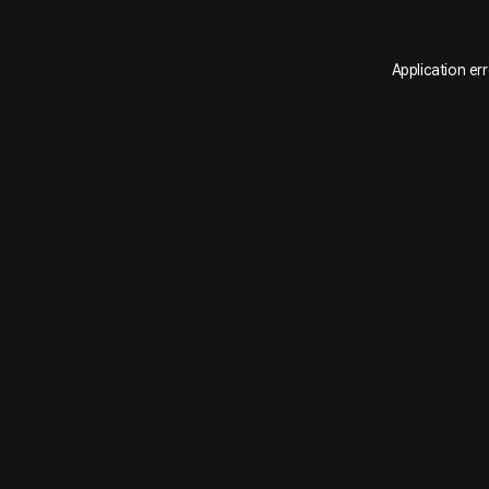
Application er