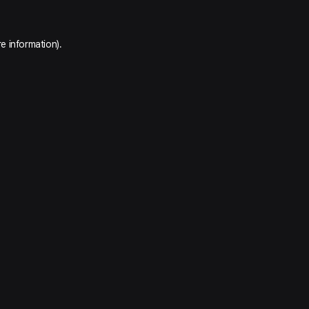
e information).