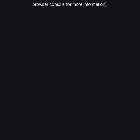
browser console for more information).