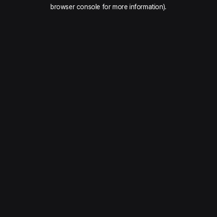
browser console for more information).