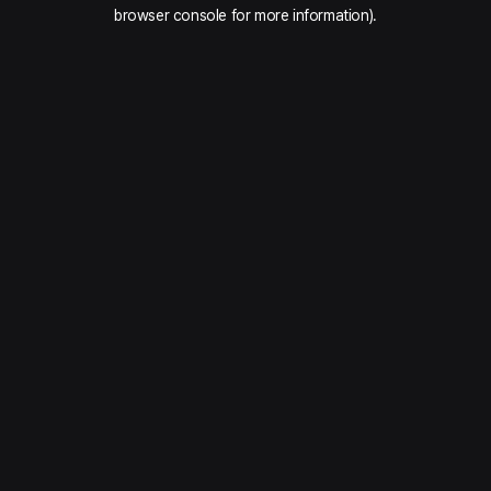
browser console for more information).