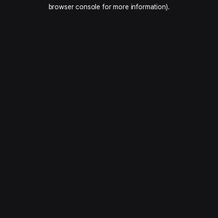
browser console for more information).